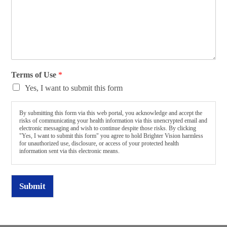
Terms of Use
*
Yes, I want to submit this form
By submitting this form via this web portal, you acknowledge and accept the
risks of communicating your health information via this unencrypted email and
electronic messaging and wish to continue despite those risks. By clicking
"Yes, I want to submit this form" you agree to hold Brighter Vision harmless
for unauthorized use, disclosure, or access of your protected health
information sent via this electronic means.
Submit