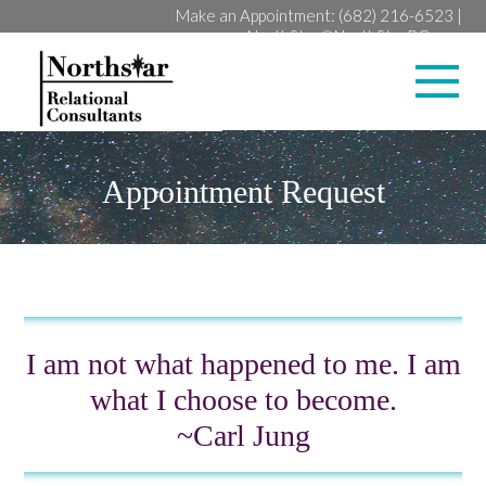
Make an Appointment:
(682) 216-6523
|
NorthStar@NorthStarRC.com
Lan
Appointment Request
I am not what happened to me. I am
what I choose to become.
~Carl Jung