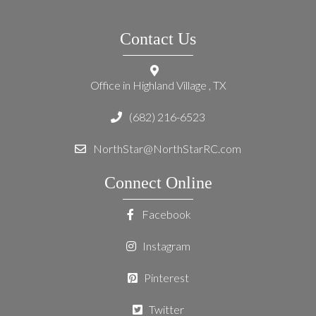
Contact Us
Office in Highland Village , TX
(682) 216-6523
NorthStar@NorthStarRC.com
Connect Online
Facebook
Instagram
Pinterest
Twitter