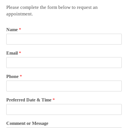
Please complete the form below to request an
appointment.
Name
*
Email
*
Phone
*
Preferred Date & Time
*
Comment or Message