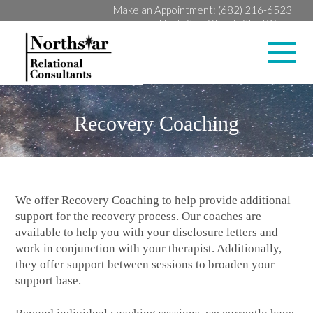
Make an Appointment:
(682) 216-6523
|
NorthStar@NorthStarRC.com
Lan
Recovery Coaching
We offer Recovery Coaching to help provide additional
support for the recovery process. Our coaches are
available to help you with your disclosure letters and
work in conjunction with your therapist. Additionally,
they offer support between sessions to broaden your
support base.