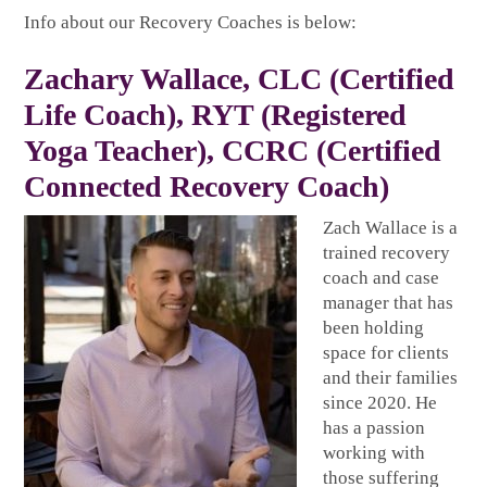
Info about our Recovery Coaches is below:
Zachary Wallace
, CLC (Certified
Life Coach), RYT (Registered
Yoga Teacher), CCRC (Certified
Connected Recovery Coach)
Zach Wallace is a
trained recovery
coach and case
manager that has
been holding
space for clients
and their families
since 2020. He
has a passion
working with
those suffering