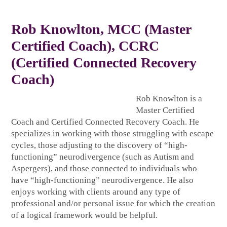
Rob Knowlton
, MCC (Master
Certified Coach), CCRC
(Certified Connected Recovery
Coach)
Rob Knowlton is a
Master Certified
Coach and Certified Connected Recovery Coach. He
specializes in working with those struggling with escape
cycles, those adjusting to the discovery of “high-
functioning” neurodivergence (such as Autism and
Aspergers), and those connected to individuals who
have “high-functioning” neurodivergence. He also
enjoys working with clients around any type of
professional and/or personal issue for which the creation
of a logical framework would be helpful.