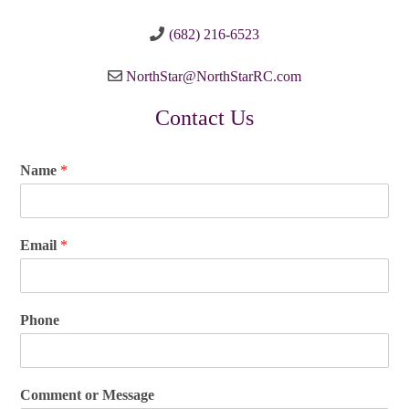
(682) 216-6523
NorthStar@NorthStarRC.com
Contact Us
Name
*
Email
*
Phone
Comment or Message