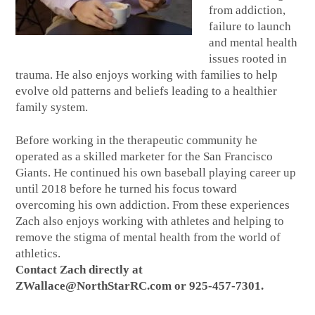
from addiction,
failure to launch
and mental health
issues rooted in
trauma. He also enjoys working with families to help
evolve old patterns and beliefs leading to a healthier
family system.
Before working in the therapeutic community he
operated as a skilled marketer for the San Francisco
Giants. He continued his own baseball playing career up
until 2018 before he turned his focus toward
overcoming his own addiction. From these experiences
Zach also enjoys working with athletes and helping to
remove the stigma of mental health from the world of
athletics.
Contact Zach directly at
ZWallace@NorthStarRC.com or 925-457-7301.