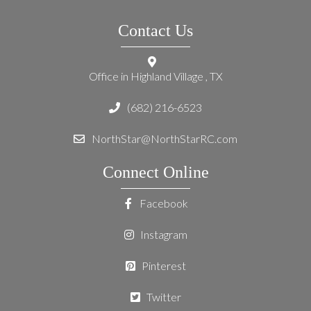
Contact Us
Office in Highland Village , TX
(682) 216-6523
NorthStar@NorthStarRC.com
Connect Online
Facebook
Instagram
Pinterest
Twitter