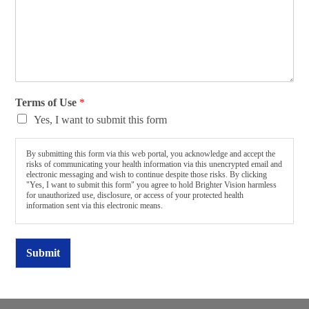
Terms of Use
*
Yes, I want to submit this form
By submitting this form via this web portal, you acknowledge and accept the
risks of communicating your health information via this unencrypted email and
electronic messaging and wish to continue despite those risks. By clicking
"Yes, I want to submit this form" you agree to hold Brighter Vision harmless
for unauthorized use, disclosure, or access of your protected health
information sent via this electronic means.
Submit