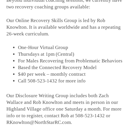
Beyond individual coaching sessions, we currently have
two recovery coaching groups available:
Our Online Recovery Skills Group is led by Rob
Knowlton. It is available worldwide and has a repeating
26-week curriculum.
One-Hour Virtual Group
Thursdays at 1pm (Central)
For Males Recovering from Problematic Behaviors
Based the Connected Recovery Model
$40 per week – monthly contract
Call 508-523-1432 for more info
Our Disclosure Writing Group includes both Zach
Wallace and Rob Knowlton and meets in person in our
Highland Village office one Saturday a month. For more
info or to register, contact Rob at 508-523-1432 or
RKnowlton@NorthStarRC.com.