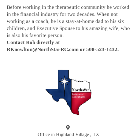
Before working in the therapeutic community he worked
in the financial industry for two decades. When not
working as a coach, he is a stay-at-home dad to his six
children, and Executive Spouse to his amazing wife, who
is also his favorite person.
Contact Rob directly at
RKnowlton@NorthStarRC.com or 508-523-1432.
Office in Highland Village , TX