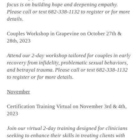
focus is on building hope and deepening empathy.
Please call or text 682-338-1132 to register or for more
details
.
Couples Workshop in Grapevine on October 27th &
28th, 2023
Attend our 2-day workshop tailored for couples in early
recovery from infidelity, problematic sexual behaviors,
and betrayal trauma. Please call or text 682-338-1132
to register or for more details.
November
Certification Training Virtual on November 3rd & 4th,
2023
Join our virtual 2-day training designed for clinicians
seeking to enhance their skills in treating clients with