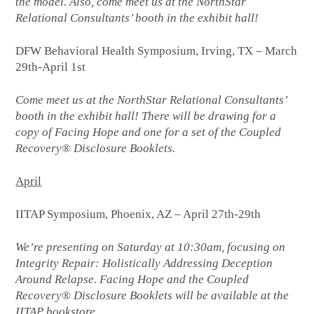
the model. Also, come meet us at the NorthStar
Relational Consultants’ booth in the exhibit hall!
DFW Behavioral Health Symposium, Irving, TX – March
29th-April 1st
Come meet us at the NorthStar Relational Consultants’
booth in the exhibit hall! There will be drawing for a
copy of Facing Hope and one for a set of the Coupled
Recovery® Disclosure Booklets.
April
IITAP Symposium, Phoenix, AZ – April 27th-29th
We’re presenting on Saturday at 10:30am, focusing on
Integrity Repair: Holistically Addressing Deception
Around Relapse. Facing Hope and the Coupled
Recovery® Disclosure Booklets will be available at the
IITAP bookstore.