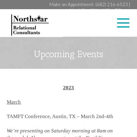
Make an Appointment:
(682) 216-6523
|
NorthStar@NorthStarRC.com
Lan
Upcoming Events
2023
March
TAMFT Conference, Austin, TX – March 2nd-4th
We’re presenting on Saturday morning at 8am on