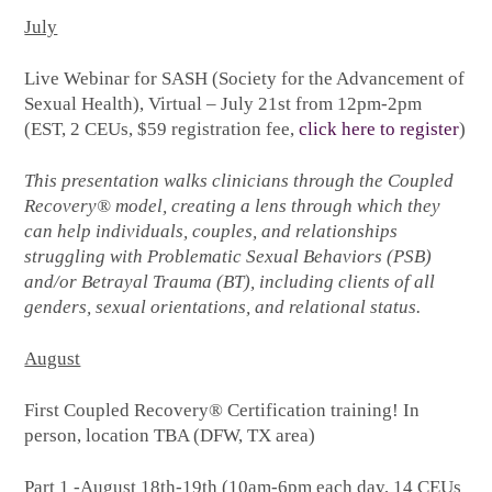
July
Live Webinar for SASH (Society for the Advancement of
Sexual Health), Virtual – July 21st from 12pm-2pm
(EST, 2 CEUs, $59 registration fee,
click here to register
)
This presentation walks clinicians through the Coupled
Recovery® model, creating a lens through which they
can help individuals, couples, and relationships
struggling with Problematic Sexual Behaviors (PSB)
and/or Betrayal Trauma (BT), including clients of all
genders, sexual orientations, and relational status.
August
First Coupled Recovery® Certification training! In
person, location TBA (DFW, TX area)
Part 1 -August 18th-19th (10am-6pm each day, 14 CEUs