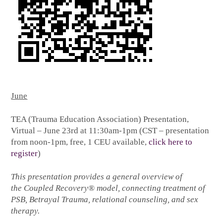
June
TEA (Trauma Education Association) Presentation,
Virtual – June 23rd at 11:30am-1pm (CST – presentation
from noon-1pm, free, 1 CEU available,
click here to
register
)
This presentation provides a general overview of
the Coupled Recovery® model, connecting treatment of
PSB, Betrayal Trauma, relational counseling, and sex
therapy.