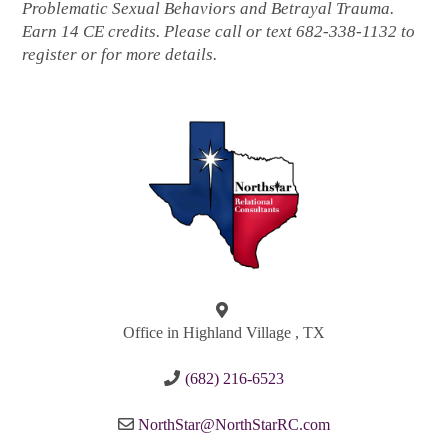
Problematic Sexual Behaviors and Betrayal Trauma.
Earn 14 CE credits. Please call or text 682-338-1132 to
register or for more details.
Office in Highland Village , TX
(682) 216-6523
NorthStar@NorthStarRC.com