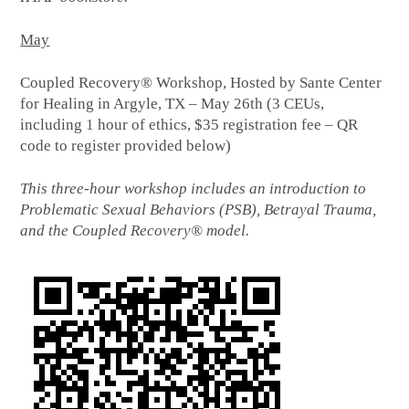
May
Coupled Recovery® Workshop, Hosted by Sante Center
for Healing in Argyle, TX – May 26th (3 CEUs,
including 1 hour of ethics, $35 registration fee – QR
code to register provided below)
This three-hour workshop includes an introduction to
Problematic Sexual Behaviors (PSB), Betrayal Trauma,
and the Coupled Recovery® model.