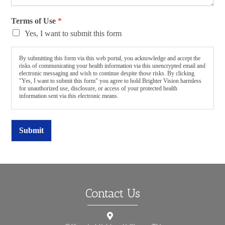
Terms of Use
*
Yes, I want to submit this form
By submitting this form via this web portal, you acknowledge and accept the
risks of communicating your health information via this unencrypted email and
electronic messaging and wish to continue despite those risks. By clicking
"Yes, I want to submit this form" you agree to hold Brighter Vision harmless
for unauthorized use, disclosure, or access of your protected health
information sent via this electronic means.
Submit
Contact Us