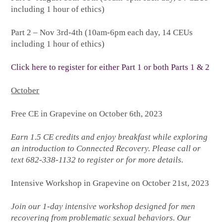
including 1 hour of ethics)
Part 2 – Nov 3rd-4th (10am-6pm each day, 14 CEUs
including 1 hour of ethics)
Click here to register for either Part 1 or both Parts 1 & 2
October
Free CE in Grapevine on October 6th, 2023
Earn 1.5 CE credits and enjoy breakfast while exploring
an introduction to Connected Recovery. Please call or
text 682-338-1132 to register or for more details.
Intensive Workshop in Grapevine on October 21st, 2023
Join our 1-day intensive workshop designed for men
recovering from problematic sexual behaviors. Our