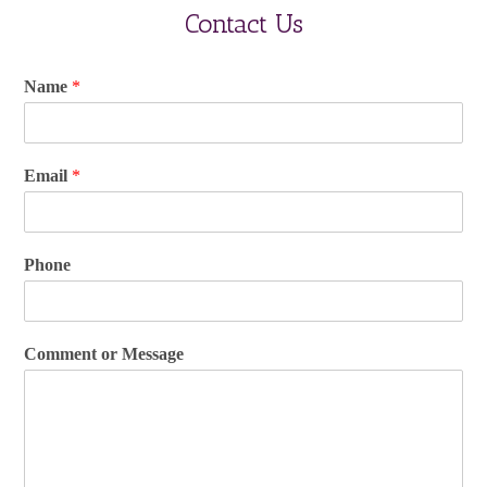
Contact Us
Name
*
Email
*
Phone
Comment or Message